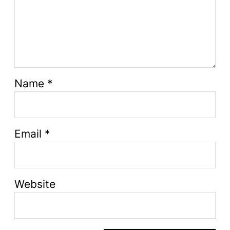
Name
*
Email
*
Website