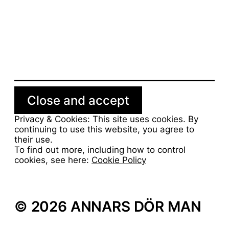
Man bör kunna göra en
hemgjord bearnaisesås
Privacy & Cookies: This site uses cookies. By
continuing to use this website, you agree to
their use.
To find out more, including how to control
cookies, see here:
Cookie Policy
© 2026 ANNARS DÖR MAN