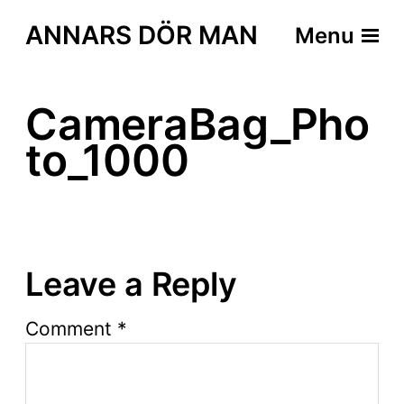
ANNARS DÖR MAN
Menu
CameraBag_Pho
to_1000
Leave a Reply
Comment
*