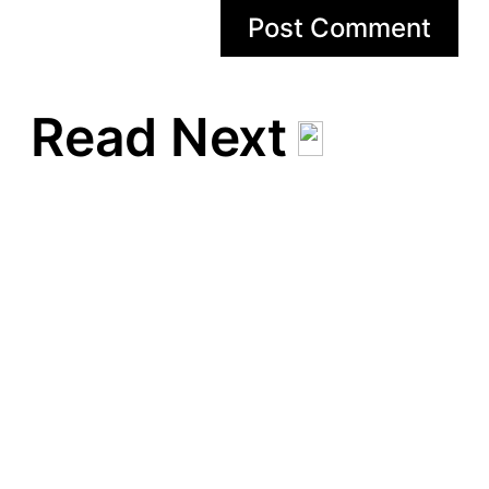
Read Next
Man bör kunna laga
spagetti och köttfärssås
Man bör kunna vispa ihop
sin egen chokladmousse
Man bör kunna göra en
potatisgratäng